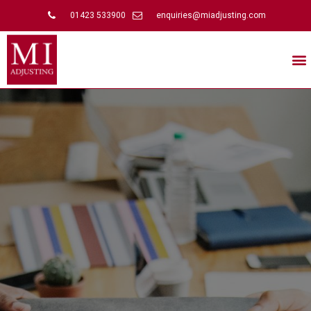
01423 533900
enquiries@miadjusting.com