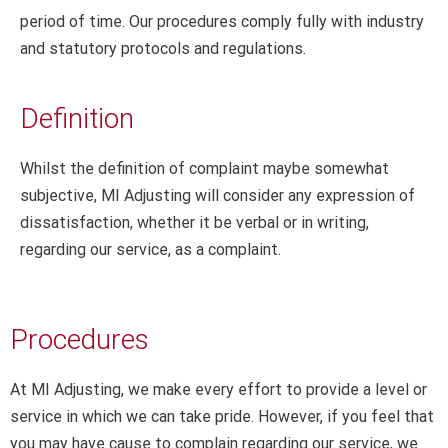
period of time. Our procedures comply fully with industry
and statutory protocols and regulations.
Definition
Whilst the definition of complaint maybe somewhat
subjective, MI Adjusting will consider any expression of
dissatisfaction, whether it be verbal or in writing,
regarding our service, as a complaint.
Procedures
At MI Adjusting, we make every effort to provide a level or
service in which we can take pride. However, if you feel that
you may have cause to complain regarding our service, we