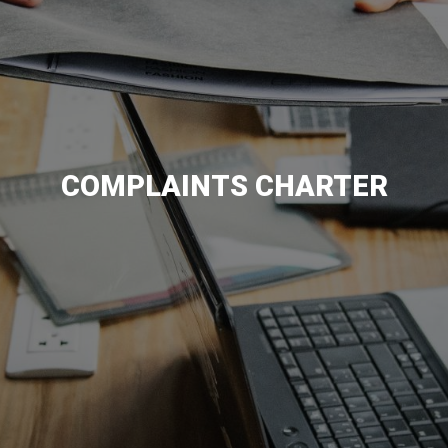
COMPLAINTS CHARTER