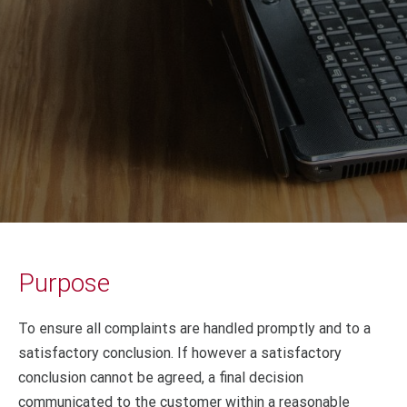
Purpose
To ensure all complaints are handled promptly and to a
satisfactory conclusion. If however a satisfactory
conclusion cannot be agreed, a final decision
communicated to the customer within a reasonable