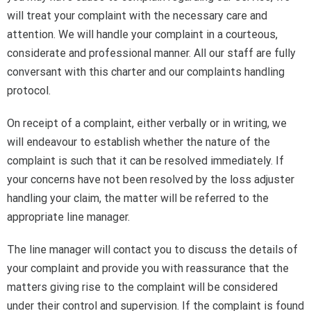
will treat your complaint with the necessary care and
attention. We will handle your complaint in a courteous,
considerate and professional manner. All our staff are fully
conversant with this charter and our complaints handling
protocol.
On receipt of a complaint, either verbally or in writing, we
will endeavour to establish whether the nature of the
complaint is such that it can be resolved immediately. If
your concerns have not been resolved by the loss adjuster
handling your claim, the matter will be referred to the
appropriate line manager.
The line manager will contact you to discuss the details of
your complaint and provide you with reassurance that the
matters giving rise to the complaint will be considered
under their control and supervision. If the complaint is found