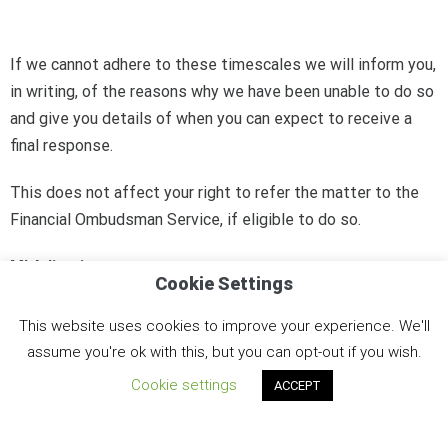
If we cannot adhere to these timescales we will inform you,
in writing, of the reasons why we have been unable to do so
and give you details of when you can expect to receive a
final response.
This does not affect your right to refer the matter to the
Financial Ombudsman Service, if eligible to do so.
MI Adjusting
Cookie Settings
Board of Directors
This website uses cookies to improve your experience. We'll
assume you're ok with this, but you can opt-out if you wish.
Cookie settings
ACCEPT