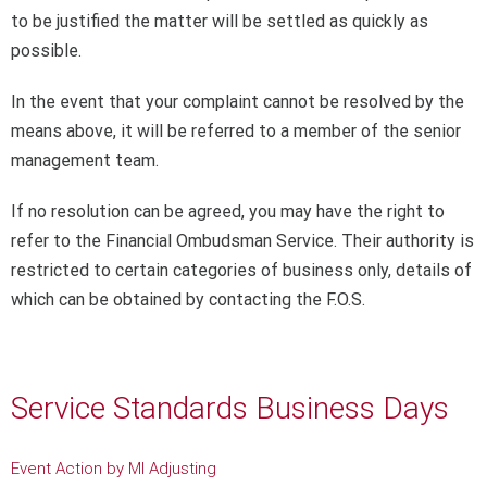
to be justified the matter will be settled as quickly as
possible.
In the event that your complaint cannot be resolved by the
means above, it will be referred to a member of the senior
management team.
If no resolution can be agreed, you may have the right to
refer to the Financial Ombudsman Service. Their authority is
restricted to certain categories of business only, details of
which can be obtained by contacting the F.O.S.
Service Standards Business Days
Event Action by MI Adjusting