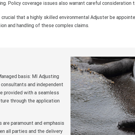
ing. Policy coverage issues also warrant careful consideration t
 crucial that a highly skilled environmental Adjuster be appointe
tion and handling of these complex claims.
 Managed basis: MI Adjusting
s, consultants and independent
are provided with a seamless
ture through the application
es are paramount and emphasis
 all parties and the delivery