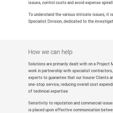
issues, control costs and avoid expense spirall
To understand the various intricate issues, it is
Specialist Division, dedicated to the investiga
How we can help
Solutions are primarily dealt with on a Project
work in partnership with specialist contractor
experts to guarantee that our Insurer Clients 
one-stop service, reducing overall cost expendi
of technical expertise.
Sensitivity to reputation and commercial issu
is placed upon effective communication between