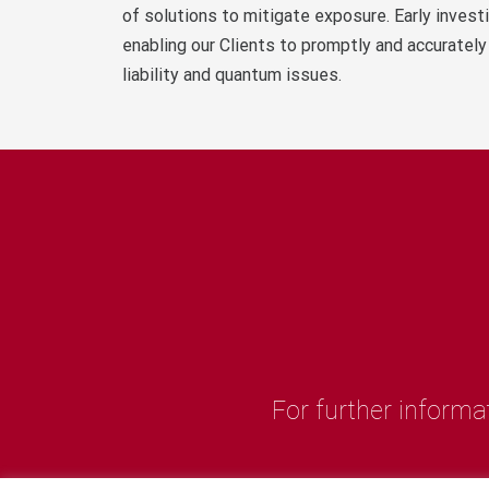
of solutions to mitigate exposure. Early invest
enabling our Clients to promptly and accurately
liability and quantum issues.
For further informa
M