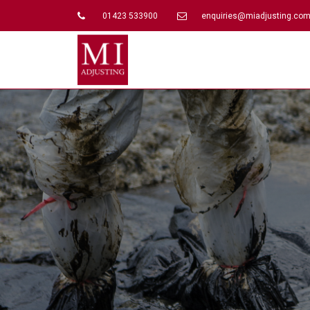
01423 533900
enquiries@miadjusting.co