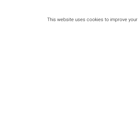
This website uses cookies to improve your e
"