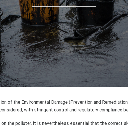
duction of the Environmental Damage (Prevention and Remediatio
considered, with stringent control and regulatory compliance bei
 on the polluter, it is nevertheless essential that the correct 