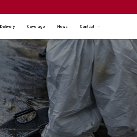
Delivery
Coverage
News
Contact