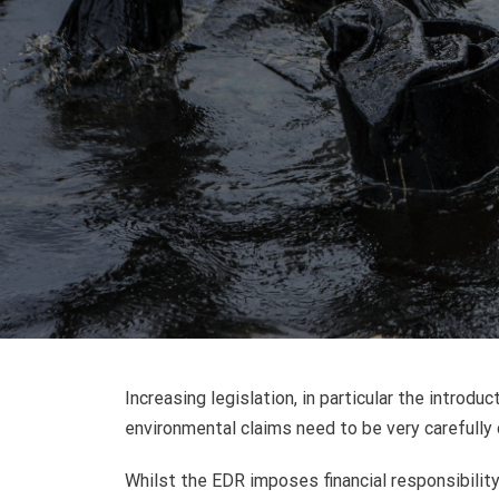
Increasing legislation, in particular the intro
environmental claims need to be very carefully 
Whilst the EDR imposes financial responsibility