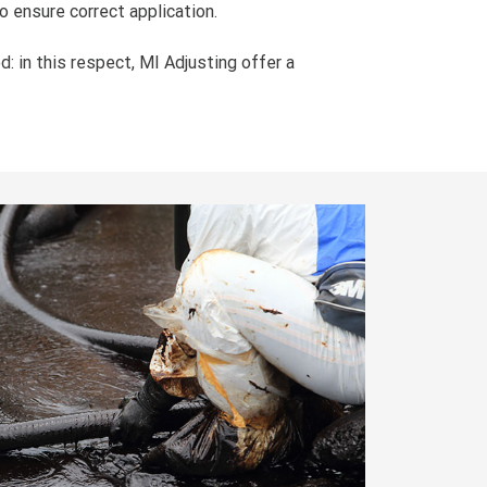
o ensure correct application.
d: in this respect, MI Adjusting offer a