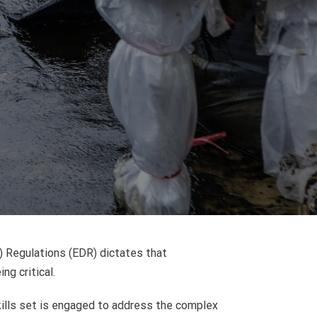
n) Regulations (EDR) dictates that
ng critical.
skills set is engaged to address the complex