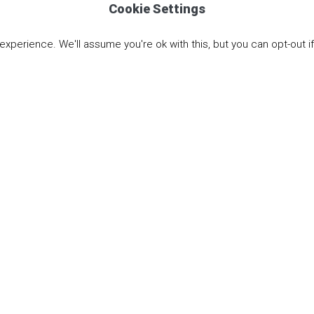
Cookie Settings
Email Martin
xperience. We'll assume you're ok with this, but you can opt-out i
Knowledge is an Investmen