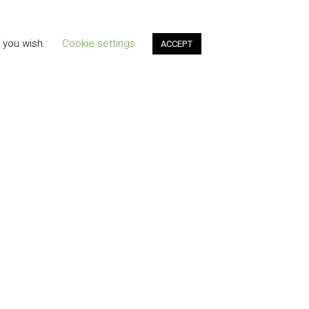
f you wish.
Cookie settings
ACCEPT
t"