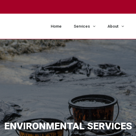
m
Home
Services
About
ENVIRONMENTAL SERVICES