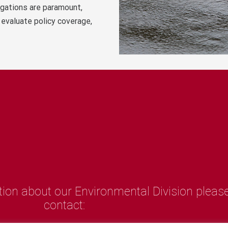
igations are paramount,
 evaluate policy coverage,
tion about our Environmental Division pleas
contact:
artin Mathieson - Director of Claims