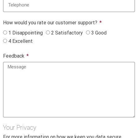
How would you rate our customer support?
1 Disappointing
2 Satisfactory
3 Good
4 Excellent
Feedback
Your Privacy
For more information on how we keep you data secure