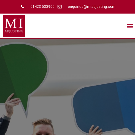
01423 533900
enquiries@miadjusting.com