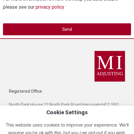
please see our
privacy policy
Send
Registered Office:
North Park House 12 North Park Road Harrogate HG1 5PG
Cookie Settings
MI Adjusting is the Trading name of Liabilities Limited,
This website uses cookies to improve your experience. We'll
Registration No. 03621577
assume you're ok with this, but you can opt-out if you wish.