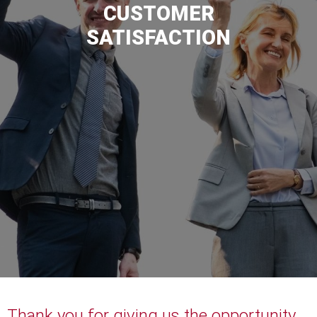
CUSTOMER
SATISFACTION
Thank you for giving us the opportunity