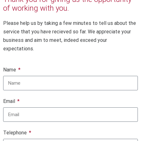
of working with you.
Please help us by taking a few minutes to tell us about the
service that you have recieved so far. We appreciate your
business and aim to meet, indeed exceed your
expectations.
Name
Email
Telephone