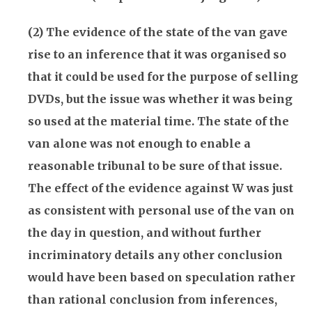
(2) The evidence of the state of the van gave
rise to an inference that it was organised so
that it could be used for the purpose of selling
DVDs, but the issue was whether it was being
so used at the material time. The state of the
van alone was not enough to enable a
reasonable tribunal to be sure of that issue.
The effect of the evidence against W was just
as consistent with personal use of the van on
the day in question, and without further
incriminatory details any other conclusion
would have been based on speculation rather
than rational conclusion from inferences,