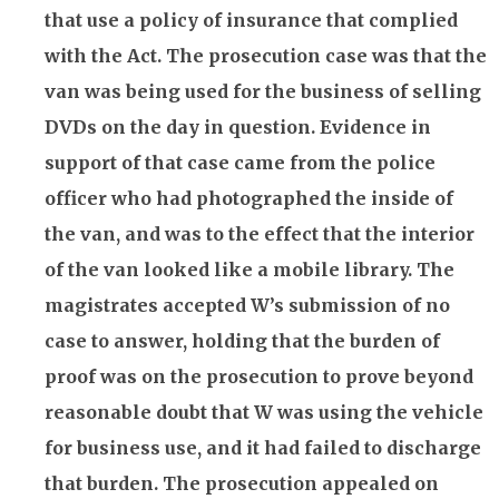
that use a policy of
insurance
that complied
with the Act. The prosecution case was that the
van was being used for the business of selling
DVDs on the day in question. Evidence in
support of that case came from the police
officer who had photographed the inside of
the van, and was to the effect that the interior
of the van looked like a mobile library. The
magistrates accepted W’s submission of no
case to answer, holding that the burden of
proof was on the prosecution to prove beyond
reasonable doubt that W was using the vehicle
for business use, and it had failed to discharge
that burden. The prosecution appealed on