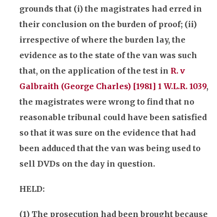
grounds that (i) the magistrates had erred in
their conclusion on the burden of proof; (ii)
irrespective of where the burden lay, the
evidence as to the state of the van was such
that, on the application of the test in
R. v
Galbraith (George Charles) [1981] 1 W.L.R. 1039
,
the magistrates were wrong to find that no
reasonable tribunal could have been satisfied
so that it was sure on the evidence that had
been adduced that the van was being used to
sell DVDs on the day in question.
HELD:
(1) The prosecution had been brought because