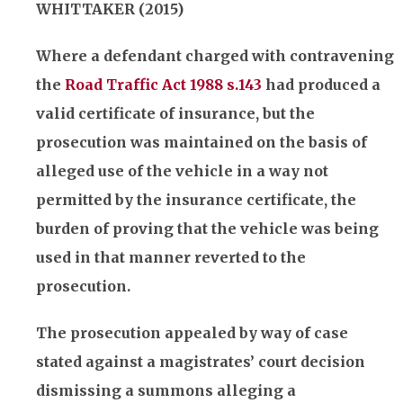
WHITTAKER (2015)
Where a defendant charged with contravening
the
Road Traffic Act 1988 s.143
had produced a
valid certificate of
insurance
, but the
prosecution was maintained on the basis of
alleged use of the vehicle in a way not
permitted by the
insurance
certificate, the
burden of proving that the vehicle was being
used in that manner reverted to the
prosecution.
The prosecution appealed by way of case
stated against a magistrates’ court decision
dismissing a summons alleging a