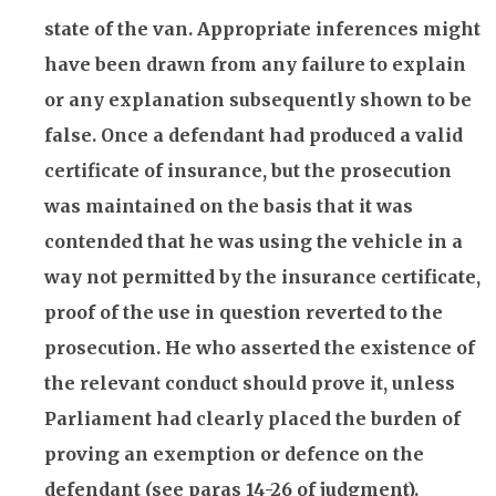
state of the van. Appropriate inferences might
have been drawn from any failure to explain
or any explanation subsequently shown to be
false. Once a defendant had produced a valid
certificate of
insurance
, but the prosecution
was maintained on the basis that it was
contended that he was using the vehicle in a
way not permitted by the
insurance
certificate,
proof of the use in question reverted to the
prosecution. He who asserted the existence of
the relevant conduct should prove it, unless
Parliament had clearly placed the burden of
proving an exemption or defence on the
defendant (see paras 14-26 of judgment).