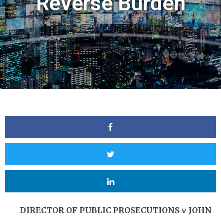
Reverse Burden
DIRECTOR OF PUBLIC PROSECUTIONS v JOHN