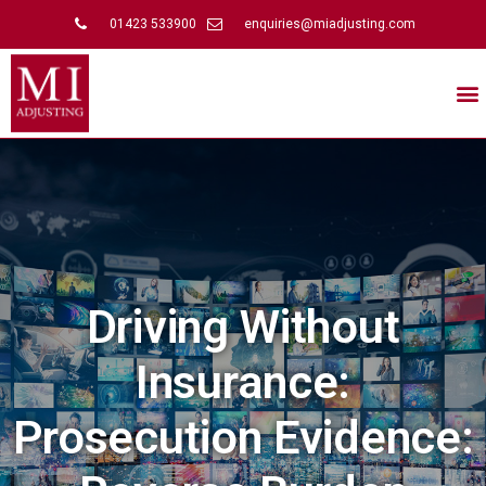
01423 533900
enquiries@miadjusting.com
Driving Without
Insurance:
Prosecution Evidence: