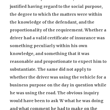
justified having regard to the social purpose,
the degree to which the matters were within
the knowledge of the defendant, and the
proportionality of the requirement. Whether a
driver had a valid certificate of
insurance
was
something peculiarly within his own
knowledge, and something that it was
reasonable and proportionate to expect him to
substantiate. The same did not apply to
whether the driver was using the vehicle for a
business purpose on the day in question while
he was using the road. The obvious inquiry
would have been to ask W what he was doing
and what comment he had to make on the