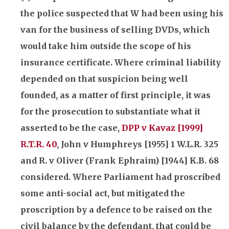
the police suspected that W had been using his
van for the business of selling DVDs, which
would take him outside the scope of his
insurance
certificate. Where criminal liability
depended on that suspicion being well
founded, as a matter of first principle, it was
for the prosecution to substantiate what it
asserted to be the case,
DPP v Kavaz [1999]
R.T.R. 40
, John v Humphreys [1955] 1 W.L.R. 325
and R. v Oliver (Frank Ephraim) [1944] K.B. 68
considered. Where Parliament had proscribed
some anti-social act, but mitigated the
proscription by a defence to be raised on the
civil balance by the defendant, that could be