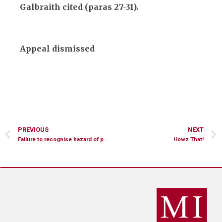
Galbraith cited (paras 27-31).
Appeal dismissed
PREVIOUS
NEXT
Failure to recognise hazard of pedal cyclist
Howz That!