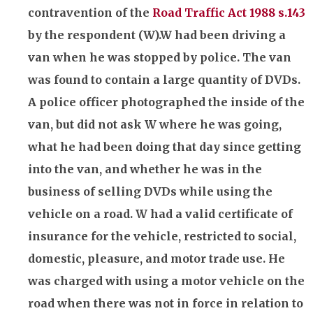
contravention of the
Road Traffic Act 1988 s.143
by the respondent (W).W had been driving a
van when he was stopped by police. The van
was found to contain a large quantity of DVDs.
A police officer photographed the inside of the
van, but did not ask W where he was going,
what he had been doing that day since getting
into the van, and whether he was in the
business of selling DVDs while using the
vehicle on a road. W had a valid certificate of
insurance
for the vehicle, restricted to social,
domestic, pleasure, and motor trade use. He
was charged with using a motor vehicle on the
road when there was not in force in relation to