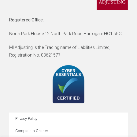
Registered Office:
North Park House 12 North Park Road Harrogate HG1 5PG
MI Adjusting is the Trading name of Liabilities Limited,
Registration No. 03621577
Privacy Policy
Complaints Charter