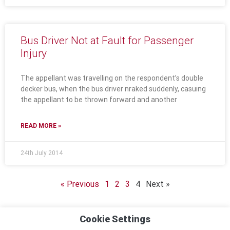
Bus Driver Not at Fault for Passenger
Injury
The appellant was travelling on the respondent’s double
decker bus, when the bus driver nraked suddenly, casuing
the appellant to be thrown forward and another
READ MORE »
24th July 2014
« Previous
1
2
3
4
Next »
Cookie Settings