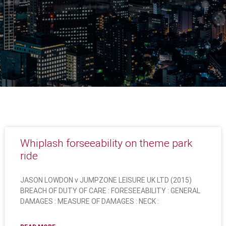
Whiplash forseeability on theme park
ride
JASON LOWDON v JUMPZONE LEISURE UK LTD (2015)
BREACH OF DUTY OF CARE : FORESEEABILITY : GENERAL
DAMAGES : MEASURE OF DAMAGES : NECK :