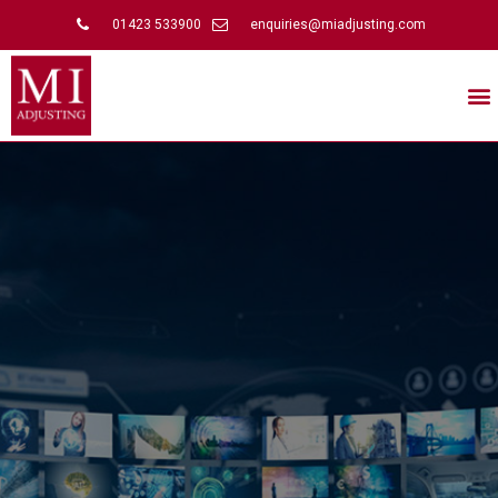
01423 533900
enquiries@miadjusting.com