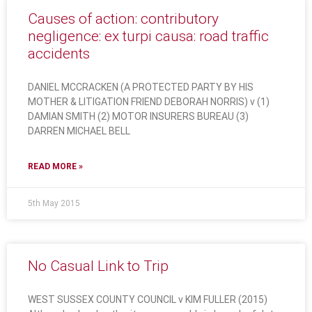
Causes of action: contributory
negligence: ex turpi causa: road traffic
accidents
DANIEL MCCRACKEN (A PROTECTED PARTY BY HIS
MOTHER & LITIGATION FRIEND DEBORAH NORRIS) v (1)
DAMIAN SMITH (2) MOTOR INSURERS BUREAU (3)
DARREN MICHAEL BELL
READ MORE »
5th May 2015
No Casual Link to Trip
WEST SUSSEX COUNTY COUNCIL v KIM FULLER (2015)