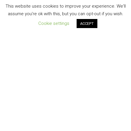
This website uses cookies to improve your experience. We'll
assume you're ok with this, but you can opt-out if you wish.
Cookie settings
ACCEPT
Registered Office:
North Park House 12 North Park Road Harrogate HG1 5PG
MI Adjusting is the Trading name of Liabilities Limited,
Registration No. 03621577