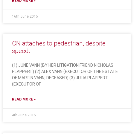
READ MORE »
16th June 2015
CN attaches to pedestrian, despite
speed.
(1) JUNE VANN (BY HER LITIGATION FRIEND NICHOLAS
PLAPPERT) (2) ALEX VANN (EXECUTOR OF THE ESTATE
OF MARTIN VANN, DECEASED) (3) JULIA PLAPPERT
(EXECUTOR OF
READ MORE »
4th June 2015