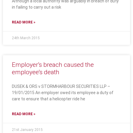
Although a local authority was arguably in breach of duty
in failing to carry out a risk
READ MORE »
24th March 2015
Employer’s breach caused the
employee’s death
DUSEK & ORS v STORMHARBOUR SECURITIES LLP –
19/01/2015 An employer owed its employee a duty of
care to ensure that a helicopter ride he
READ MORE »
21st January 2015